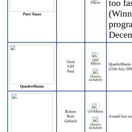
too fas
KByte)
(Winn
Pure Xmas
progr
Decem
(492
Gerd
KByte)
QuadroMania - t
'GPI'
(12th July 200
Paul
(Source
included)
QuadroMania
Robert
(19 KByte)
'Rob'
A small but nic
Gerlach
(Source
included)