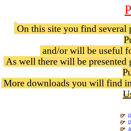
P
On this site you find several
P
and/or will be useful 
As well there will be presented
Pu
More downloads you will find in
U
D
D
A