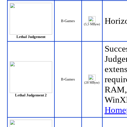
Horizo
B-Games
(5,5 MByte)
Lethal Judgement
Succes
Judgem
extens
requir
B-Games
(28 MByte)
RAM, 
Lethal Judgement 2
WinXP
Home