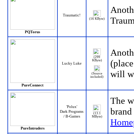
Anoth
Traumatic!
Traum
(16 KByte)
PQTorus
Anothe
(299
(place
KByte)
Lucky Luke
will w
(Source
included)
PureConnect
The w
'Polux'
brand 
Dark Programs
(13.1
/ B-Games
MByte)
Home
PureIntruders