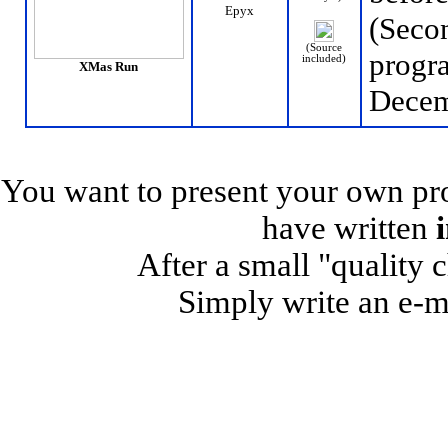
Epyx
(Secon
(Source
progr
included)
XMas Run
Decem
You want to present your own pro
have written
After a small "quality 
Simply write an e-m