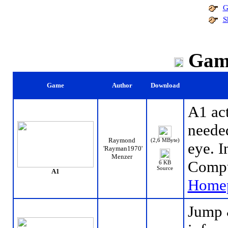
G
S
Gam
Game
Author
Download
A1 act
needed
Raymond
(2,6 MByte)
eye. I
'Rayman1970'
Menzer
Compu
6 KB
Source
A1
Home
Jump 