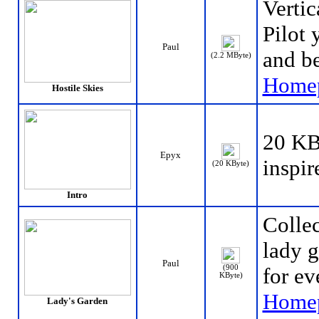
Vertic
Pilot 
Paul
and be
(2.2 MByte)
Home
Hostile Skies
20 KB-
Epyx
inspir
(20 KByte)
Intro
Collec
lady g
Paul
(900
for ev
KByte)
Home
Lady's Garden