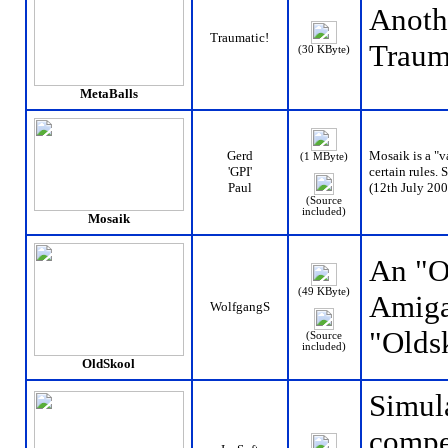
Anoth
Traumatic!
Traum
(30 KByte)
MetaBalls
Gerd
Mosaik is a "va
(1 MByte)
'GPI'
certain rules.
Paul
(12th July 200
(Source
included)
Mosaik
An "Ol
(49 KByte)
Amiga
WolfgangS
"Olds
(Source
included)
OldSkool
Simula
compet