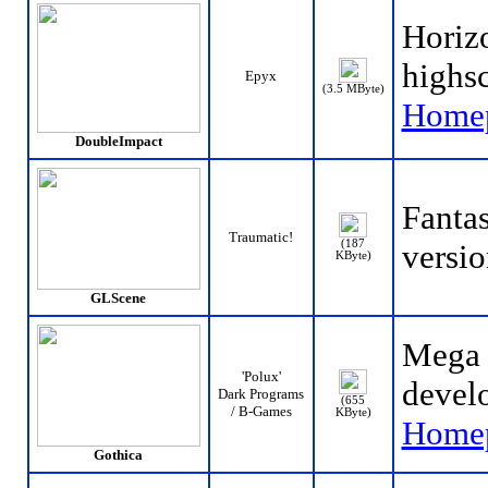
Horizo
highs
Epyx
(3.5 MByte)
Home
DoubleImpact
Fanta
Traumatic!
(187
versio
KByte)
GLScene
Mega 
'Polux'
develo
Dark Programs
(655
/ B-Games
KByte)
Home
Gothica