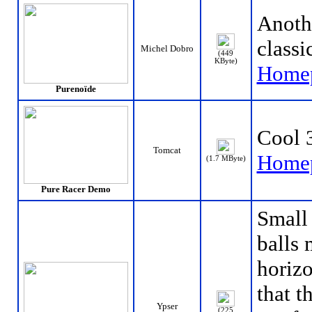
Anoth
classi
Michel Dobro
(449
KByte)
Home
Purenoïde
Cool 
Tomcat
Home
(1.7 MByte)
Pure Racer Demo
Small
balls 
horizo
that t
Ypser
(225