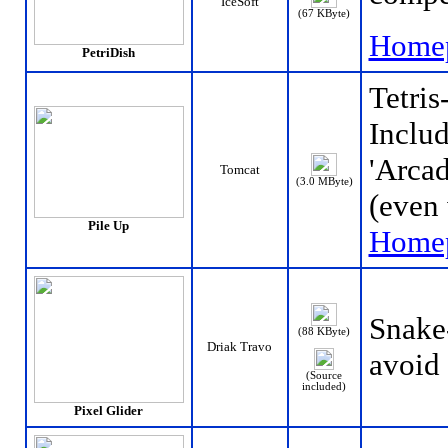
IceSoft
(67 KByte)
Home
PetriDish
Tetris
Includ
'Arcad
Tomcat
(3.0 MByte)
(even 
Pile Up
Home
Snake
(88 KByte)
Driak Travo
avoid
(Source
included)
Pixel Glider