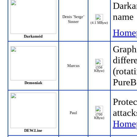
Darkan
name
Denis ’Serge’
Sinner
(4.1 MByte)
Home
Darkanoid
Graph
differ
Marcus
(356
(rotat
KByte)
PureB
Demoniak
Protec
attack
Paul
(700
KByte)
Home
DEW.Line