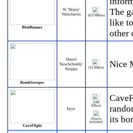
infor
The g
W. 'Skipsy'
Walschaerts
(8,9 MByte)
like t
BlobRunner
other 
Daniel
Nice 
'Kuschelteddy'
(52 KByte)
Kruppa
BombSweeper
CaveFl
(188
rando
KByte)
Epyx
its bo
(Source
included)
CaveFlight