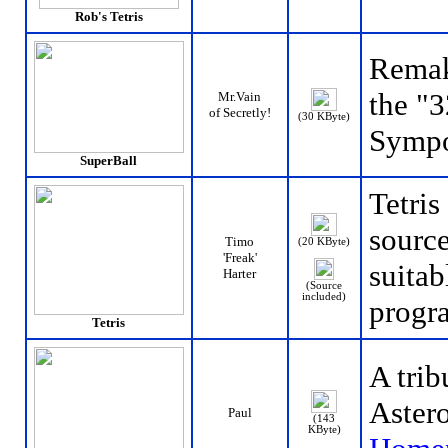
Rob's Tetris
Remak
the "
Mr.Vain
of Secretly!
(30 KByte)
Sympo
SuperBall
Tetri
source
Timo
(20 KByte)
'Freak'
suitab
Harter
(Source
included)
progr
Tetris
A trib
Astero
Paul
(143
KByte)