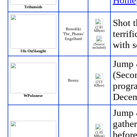
Home
Tributoids
Shot 
(2.81
Benedikt
terrif
MByte)
'The_Pharao'
Engelhard
with 
(Source
included)
Ufo OnSlaught
Jump 
(Secon
Benny
(213
progr
KByte)
Decem
WPolonese
Jump 
gather
before
(1.05
MByte)